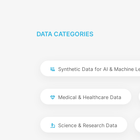
DATA CATEGORIES
Synthetic Data for AI & Machine L
Medical & Healthcare Data
Science & Research Data