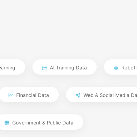
earning
AI Training Data
Roboti
Financial Data
Web & Social Media Da
Government & Public Data