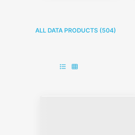
ALL DATA PRODUCTS (
504
)