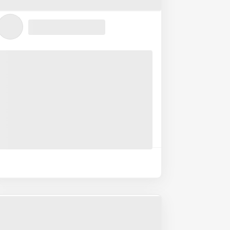
Submit