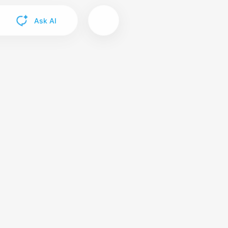
Ask AI