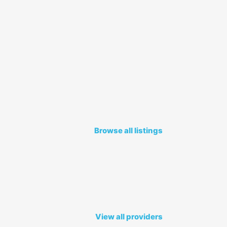
Browse all listings
View all providers