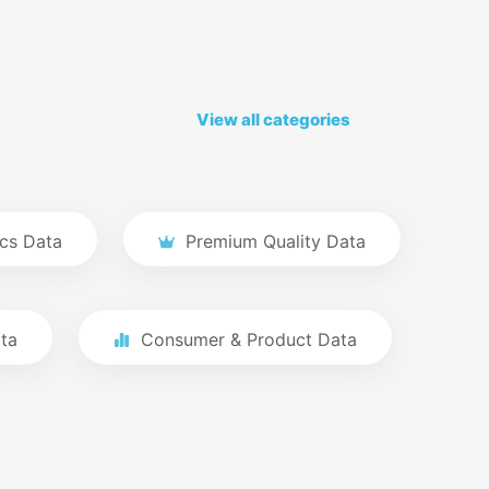
View all categories
cs Data
Premium Quality Data
ta
Consumer & Product Data