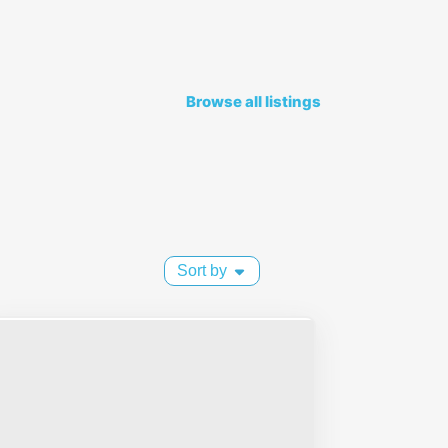
Browse all listings
Sort by