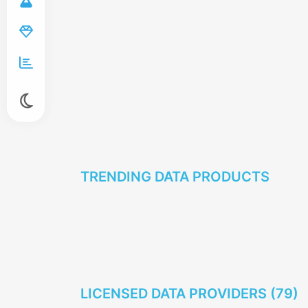
TRENDING DATA PRODUCTS
LICENSED DATA PROVIDERS (
79
)