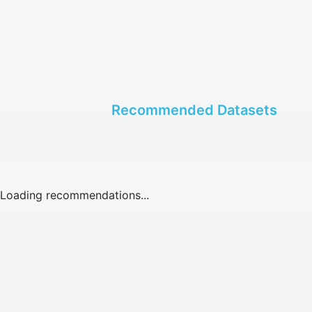
Recommended Datasets
Loading recommendations...