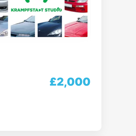
£2,000