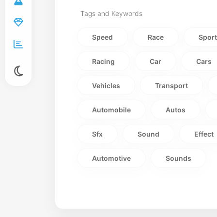
Tags and Keywords
Speed
Race
Spor
Racing
Car
Cars
Vehicles
Transport
Automobile
Autos
Sfx
Sound
Effect
Automotive
Sounds