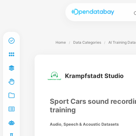
Home
Data Categories
AI Training Data
/
/
Krampfstadt Studio
Sport Cars sound recordi
training
Audio, Speech & Acoustic Datasets