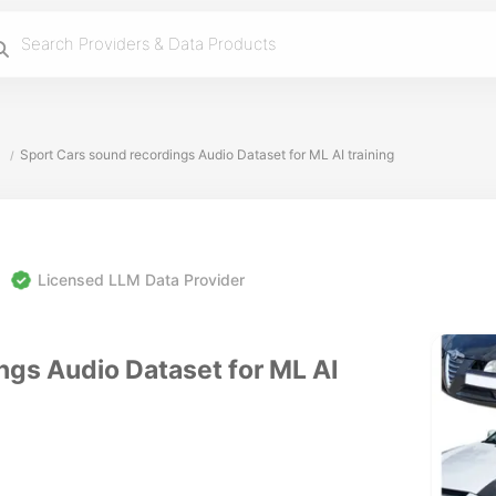
Sport Cars sound recordings Audio Dataset for ML AI training
/
Licensed LLM Data Provider
ngs Audio Dataset for ML AI