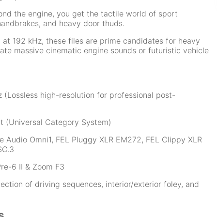
nd the engine, you get the tactile world of sport
, handbrakes, and heavy door thuds.
at 192 kHz, these files are prime candidates for heavy
eate massive cinematic engine sounds or futuristic vehicle
 (Lossless high-resolution for professional post-
t (Universal Category System)
e Audio Omni1, FEL Pluggy XLR EM272, FEL Clippy XLR
SO.3
re-6 II & Zoom F3
tion of driving sequences, interior/exterior foley, and
s