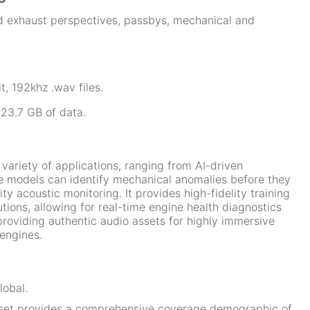
d exhaust perspectives, passbys, mechanical and
t, 192khz .wav files.
 23.7 GB of data.
a variety of applications, ranging from AI-driven
 models can identify mechanical anomalies before they
 acoustic monitoring. It provides high-fidelity training
utions, allowing for real-time engine health diagnostics
providing authentic audio assets for highly immersive
engines.
obal.
set provides a comprehensive coverage demographic of