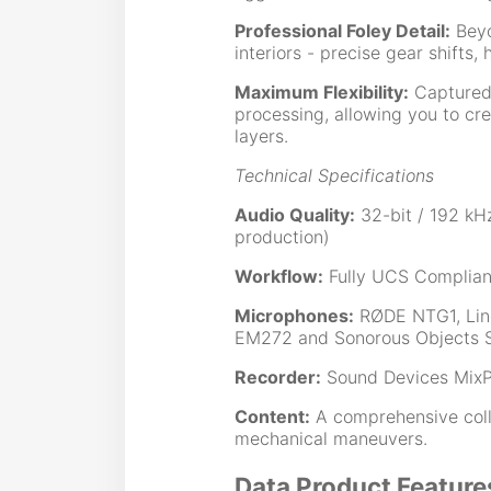
Professional Foley Detail:
Beyo
interiors - precise gear shifts
Maximum Flexibility:
Captured 
processing, allowing you to cr
layers.
Technical Specifications
Audio Quality:
32-bit / 192 kHz
production)
Workflow:
Fully UCS Complian
Microphones:
RØDE NTG1, Lin
EM272 and Sonorous Objects 
Recorder:
Sound Devices MixP
Content:
A comprehensive collec
mechanical maneuvers.
Data Product Feature