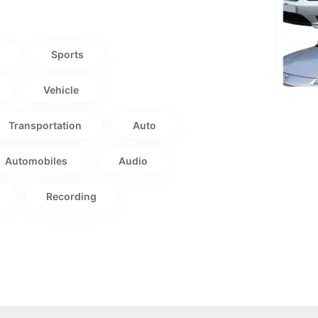
t
Sports
Vehicle
Transportation
Auto
Automobiles
Audio
Recording