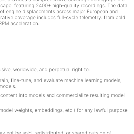
cape, featuring 2400+ high-quality recordings. The data
of engine displacements across major European and
ative coverage includes full-cycle telemetry: from cold
-RPM acceleration.
sive, worldwide, and perpetual right to:
rain, fine-tune, and evaluate machine learning models,
models.
 content into models and commercialize resulting model
model weights, embeddings, etc.) for any lawful purpose.
y not be sold, redistributed, or shared outside of