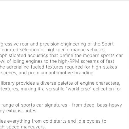
ggressive roar and precision engineering of the Sport
s a curated selection of high-performance vehicles,
phisticated acoustics that define the modern sports car
owl of idling engines to the high-RPM screams of fast
 the adrenaline-fueled textures required for high-stakes
 scenes, and premium automotive branding.
s library provides a diverse palette of engine characters,
extures, making it a versatile "workhorse" collection for
range of sports car signatures - from deep, bass-heavy
cy exhaust notes.
es everything from cold starts and idle cycles to
igh-speed maneuvers.