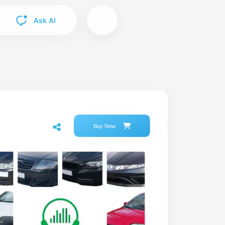
Ask AI
Buy Now