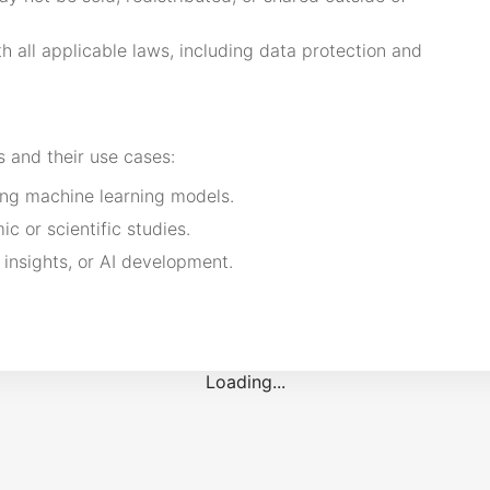
 all applicable laws, including data protection and
s and their use cases:
ing machine learning models.
c or scientific studies.
 insights, or AI development.
Loading...