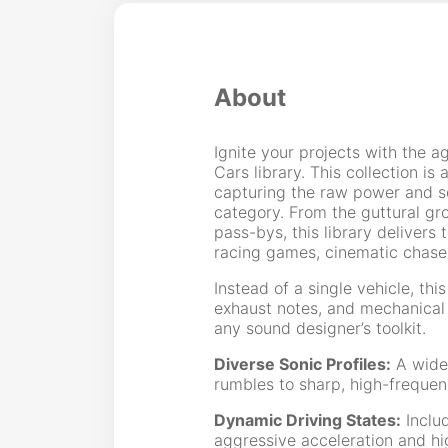
About
Ignite your projects with the a
Cars library. This collection i
capturing the raw power and so
category. From the guttural gr
pass-bys, this library delivers
racing games, cinematic chase
Instead of a single vehicle, thi
exhaust notes, and mechanical t
any sound designer’s toolkit.
Diverse Sonic Profiles:
A wide 
rumbles to sharp, high-frequen
Dynamic Driving States:
Includ
aggressive acceleration and h