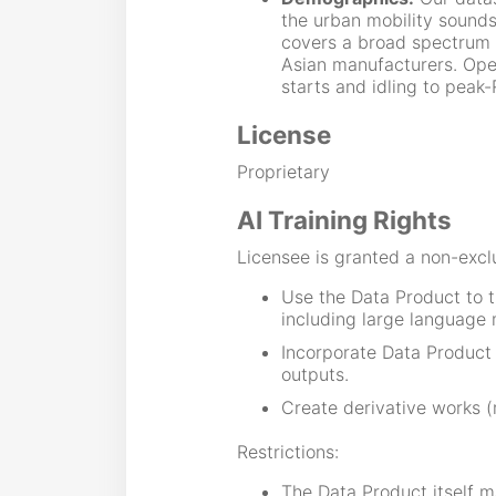
the urban mobility sounds
covers a broad spectrum 
Asian manufacturers. Oper
starts and idling to peak
License
Proprietary
AI Training Rights
Licensee is granted a non-exclu
Use the Data Product to t
including large language 
Incorporate Data Product
outputs.
Create derivative works (
Restrictions:
The Data Product itself ma