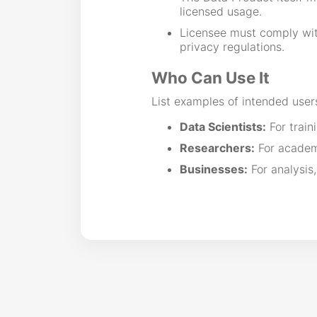
licensed usage.
Licensee must comply with
privacy regulations.
Who Can Use It
List examples of intended user
Data Scientists:
For train
Researchers:
For academi
Businesses:
For analysis,