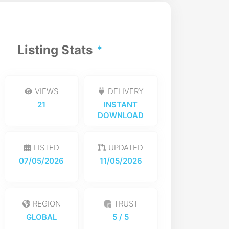
Listing Stats
VIEWS
DELIVERY
21
INSTANT
DOWNLOAD
LISTED
UPDATED
07/05/2026
11/05/2026
REGION
TRUST
GLOBAL
5
/ 5