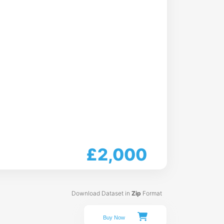
£2,000
Download Dataset in
Zip
Format
Buy Now