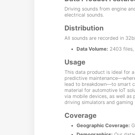
Driving sounds from engine an
electrical sounds.
Distribution
All sounds are recorded in 32bi
Data Volume:
2403 files,
Usage
This data product is ideal for 
predictive maintenance—where
lead to breakdown—to smart city
material for automotive IoT sol
via mobile devices, as well as 
driving simulators and gaming 
Coverage
Geographic Coverage:
Gl
Demographics:
Our data