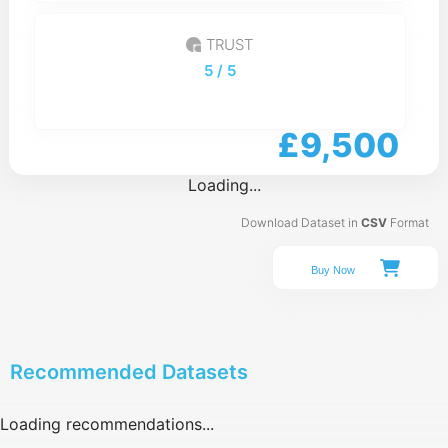
TRUST
5
/ 5
£9,500
Loading...
Download Dataset in
CSV
Format
Buy Now
Recommended Datasets
Loading recommendations...