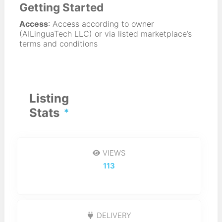
Getting Started
Access
: Access according to owner
(AILinguaTech LLC) or via listed marketplace’s
terms and conditions
Listing
Stats
VIEWS
113
DELIVERY