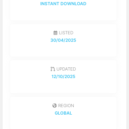
INSTANT DOWNLOAD
LISTED
30/04/2025
UPDATED
12/10/2025
REGION
GLOBAL