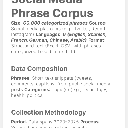
Phrase Corpus
Size
:
60,000 categorized phrases
Source
:
Social media platforms (e.g., Twitter, Reddit,
Instagram)
Languages
:
6 (English, Spanish,
French, German, Chinese, Arabic)
Format
:
Structured text (Excel, CSV) with phrases
categorized based on its field
Data Composition
Phrases
: Short text snippets (tweets,
comments, captions) from public social media
posts
Categories
: Topic(s) (e.g., technology,
health, politics)
Collection Methodology
Period
: Data spans 2020–2025
Process
:
Scraped via manual extraction with