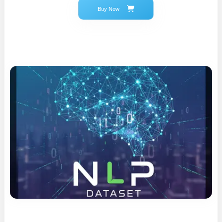
Buy Now