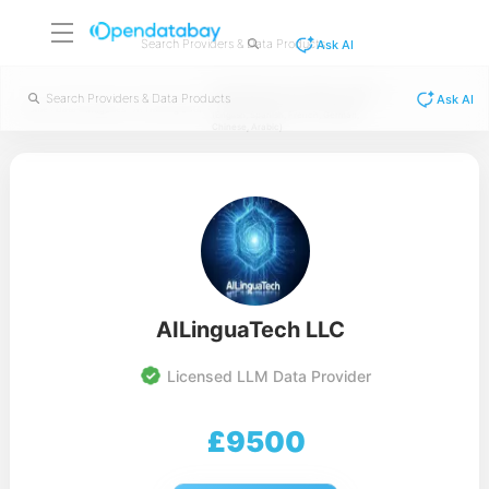
Ask AI
NLP Multilingual Social Media - 60,000
Ask AI
categorized phrases in 6 languages
/
/
/
Home
Data Categories
AI Training Data
(English, Spanish, French, German,
Chinese, Arabic)
AILinguaTech LLC
Licensed LLM Data Provider
£
9500