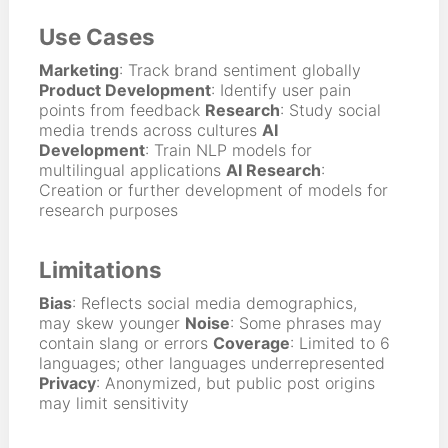
Use Cases
Marketing
: Track brand sentiment globally
Product Development
: Identify user pain
points from feedback
Research
: Study social
media trends across cultures
AI
Development
: Train NLP models for
multilingual applications
AI Research
:
Creation or further development of models for
research purposes
Limitations
Bias
: Reflects social media demographics,
may skew younger
Noise
: Some phrases may
contain slang or errors
Coverage
: Limited to 6
languages; other languages underrepresented
Privacy
: Anonymized, but public post origins
may limit sensitivity