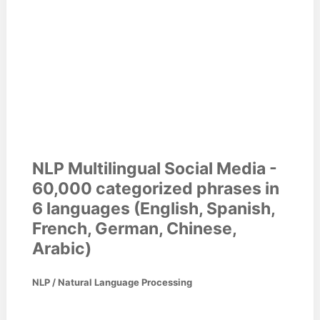
NLP Multilingual Social Media -
60,000 categorized phrases in
6 languages (English, Spanish,
French, German, Chinese,
Arabic)
NLP / Natural Language Processing