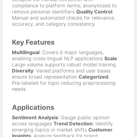
compliance to platform terms; anonymized to
remove personal identifiers
Quality Control
:
Manual and automated checks for relevance,
accuracy, and category consistency
Key Features
Multilingual
: Covers 6 major languages,
enabling cross-lingual NLP applications
Scale
:
Large volume supports robust model training
Diversity
: Varied platforms and user bases
ensure broad representation
Categorized
:
Pre-labeled for topic reducing preprocessing
needs
Applications
Sentiment Analysis
: Gauge public opinion
across languages
Trend Detection
: Identify
emerging topics or market shifts
Customer
Insights
: Analyze feedback for brand