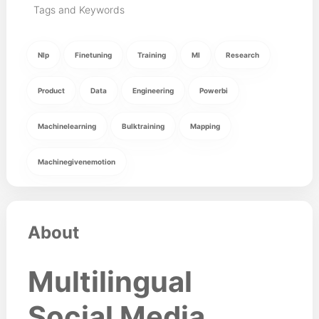
Tags and Keywords
Nlp
Finetuning
Training
Ml
Research
Product
Data
Engineering
Powerbi
Machinelearning
Bulktraining
Mapping
Machinegivenemotion
About
Multilingual
Social Media