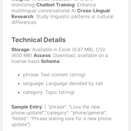
monitoring
Chatbot Training
: Enhance
multilingual conversational AI
Cross-Lingual
Research
: Study linguistic patterns or cultural
differences
Technical Details
Storage
: Available in Excel (6.97 MB), CSV
(600 MB)
Access
: Download; available on a
license basis
Schema
:
phrase: Text content (string)
language: Language denoted by tab
category: Topic (string)
Sample Entry
: { "phrase": "Love the new
phone update!","category": "phone/general",
"Notes": "Phrase stating love for a new phone
update"}