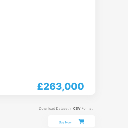
£263,000
Download Dataset in
CSV
Format
Buy Now