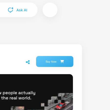
Ask AI
Buy Now