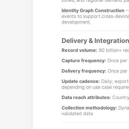
zones, and regional demand pa
Identity Graph Construction
— 
events to support cross-device 
development.
Delivery & Integratio
Record volume:
90 billion+ re
Capture frequency:
Once per 
Delivery frequency:
Once per
Update cadence:
Daily; export
depending on use case requir
Data reach attributes:
Country
Collection methodology:
Dynam
validated data