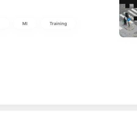
i
Ml
Training