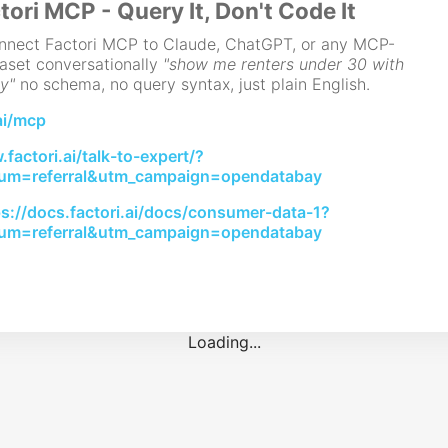
tori MCP - Query It, Don't Code It
Connect Factori MCP to Claude, ChatGPT, or any MCP-
aset conversationally
"show me renters under 30 with
y"
no schema, no query syntax, just plain English.
ai/mcp
factori.ai/talk-to-expert/?
um=referral&utm_campaign=opendatabay
ps://docs.factori.ai/docs/consumer-data-1?
um=referral&utm_campaign=opendatabay
Loading...