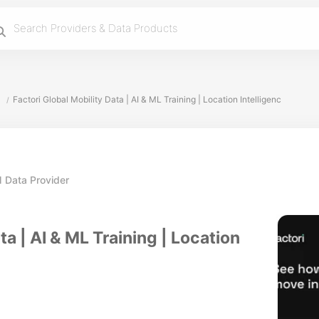
Factori Global Mobility Data | AI & ML Training | Location Intelligenc
/
 Data Provider
ta | AI & ML Training | Location