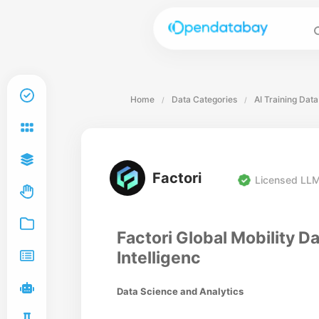
Home
Data Categories
AI Training Data
/
/
Factori
Licensed LLM
Factori Global Mobility Da
Intelligenc
Data Science and Analytics