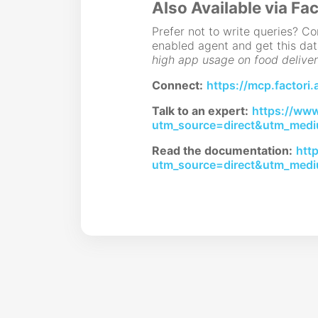
Also Available via Fac
Prefer not to write queries? 
enabled agent and get this dat
high app usage on food deliver
Connect:
https://mcp.factori.
Talk to an expert:
https://www.
utm_source=direct&utm_medi
Read the documentation:
htt
utm_source=direct&utm_medi