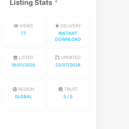
Listing Stats
VIEWS
DELIVERY
77
INSTANT
DOWNLOAD
LISTED
UPDATED
19/01/2026
23/07/2026
REGION
TRUST
GLOBAL
5
/ 5