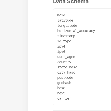
Data Schema
maid

latitude

longtitude

horizontal_accuracy

timestamp

id_type

ipv4

ipv6

user_agent

country

state_hasc

city_hasc

postcode

geohash

hex8

hex9
