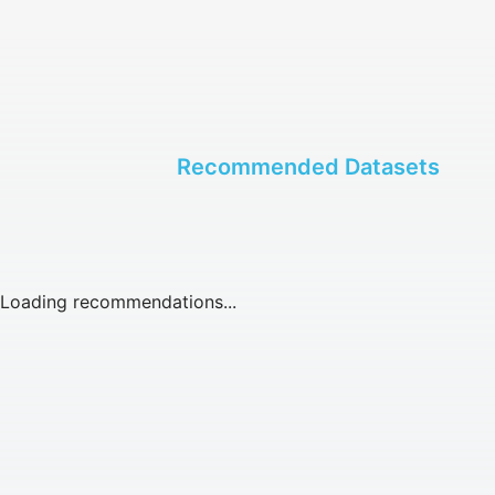
Recommended Datasets
Loading recommendations...