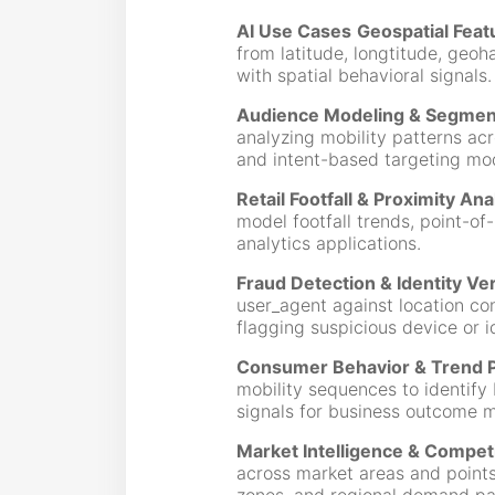
AI Use Cases
Geospatial Feat
from latitude, longtitude, geoh
with spatial behavioral signals.
Audience Modeling & Segmen
analyzing mobility patterns acr
and intent-based targeting mo
Retail Footfall & Proximity Ana
model footfall trends, point-of-
analytics applications.
Fraud Detection & Identity Ver
user_agent against location co
flagging suspicious device or i
Consumer Behavior & Trend P
mobility sequences to identify
signals for business outcome m
Market Intelligence & Compet
across market areas and points