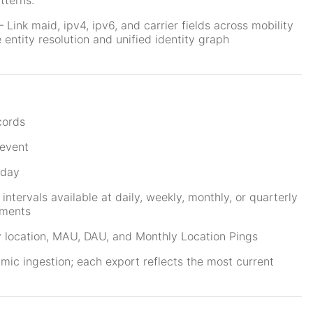
tterns.
Link maid, ipv4, ipv6, and carrier fields across mobility
entity resolution and unified identity graph
n
cords
event
 day
 intervals available at daily, weekly, monthly, or quarterly
ements
 location, MAU, DAU, and Monthly Location Pings
ic ingestion; each export reflects the most current