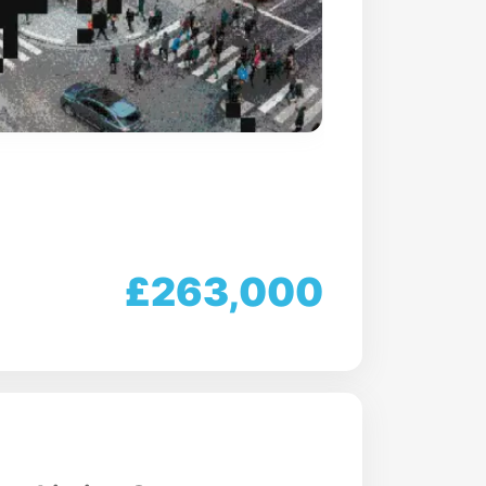
£263,000