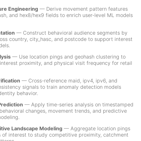
ure Engineering
— Derive movement pattern features
ash, and hex8/hex9 fields to enrich user-level ML models
tation
— Construct behavioral audience segments by
oss country, city_hasc, and postcode to support interest
dels.
lysis
— Use location pings and geohash clustering to
interest proximity, and physical visit frequency for retail
ification
— Cross-reference maid, ipv4, ipv6, and
nsistency signals to train anomaly detection models
dentity behavior.
rediction
— Apply time-series analysis on timestamped
 behavioral changes, movement trends, and predictive
odeling.
itive Landscape Modeling
— Aggregate location pings
 of interest to study competitive proximity, catchment