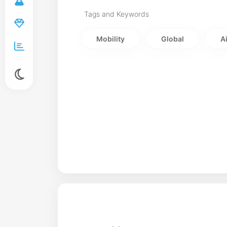
Tags and Keywords
Mobility
Global
A