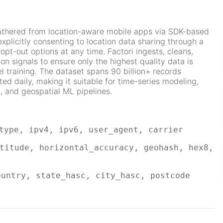
gathered from location-aware mobile apps via SDK-based
explicitly consenting to location data sharing through a
opt-out options at any time. Factori ingests, cleans,
ion signals to ensure only the highest quality data is
l training. The dataset spans 90 billion+ records
d daily, making it suitable for time-series modeling,
, and geospatial ML pipelines.
type, ipv4, ipv6, user_agent, carrier
titude, horizontal_accuracy, geohash, hex8,
ountry, state_hasc, city_hasc, postcode