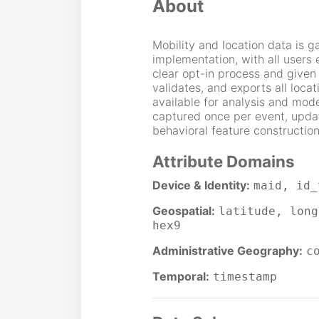
About
Mobility and location data is 
implementation, with all users 
clear opt-in process and given 
validates, and exports all locat
available for analysis and mode
captured once per event, update
behavioral feature construction
Attribute Domains
Device & Identity:
maid, id_
Geospatial:
latitude, long
hex9
Administrative Geography:
c
Temporal:
timestamp