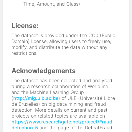
Time, Amount, and Class)
License:
The dataset is provided under the CC0 (Public
Domain) license, allowing users to freely use,
modify, and distribute the data without any
restrictions.
Acknowledgements
The dataset has been collected and analysed
during a research collaboration of Worldline
and the Machine Learning Group
(
http://mlg.ulb.ac.be
) of ULB (Université Libre
de Bruxelles) on big data mining and fraud
detection. More details on current and past
projects on related topics are available on
https://www.researchgate.net/project/Fraud-
detection-5
and the page of the DefeatFraud