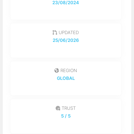
23/08/2024
UPDATED
25/06/2026
REGION
GLOBAL
TRUST
5
/ 5