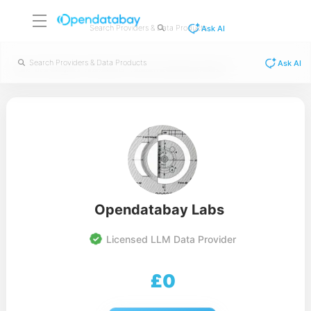
Ask AI
Ask AI
/
/
/
Home
Data Categories
Financial Data
Financial Fraud Detection Dataset
Opendatabay Labs
Licensed LLM Data Provider
£
0