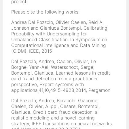
project
Please cite the following works:
Andrea Dal Pozzolo, Olivier Caelen, Reid A.
Johnson and Gianluca Bontempi. Calibrating
Probability with Undersampling for
Unbalanced Classification. In Symposium on
Computational Intelligence and Data Mining
(CIDM), IEEE, 2015
Dal Pozzolo, Andrea; Caelen, Olivier; Le
Borgne, Yann-Ael; Waterschoot, Serge;
Bontempi, Gianluca. Learned lessons in credit
card fraud detection from a practitioner
perspective, Expert systems with
applications,41,10,4915-4928,2014, Pergamon
Dal Pozzolo, Andrea; Boracchi, Giacomo;
Caelen, Olivier; Alippi, Cesare; Bontempi,
Gianluca. Credit card fraud detection: a
realistic modeling and a novel learning
strategy, IEEE transactions on neural networks