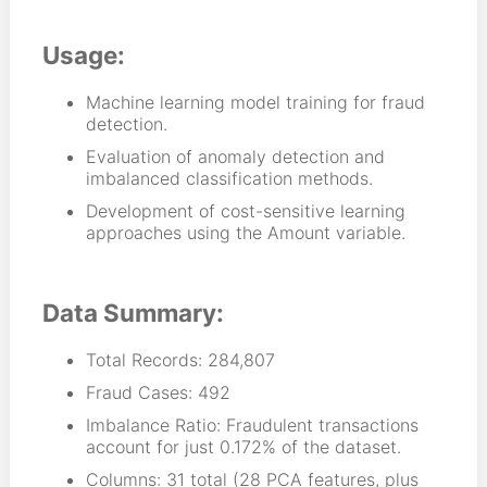
Usage:
Machine learning model training for fraud
detection.
Evaluation of anomaly detection and
imbalanced classification methods.
Development of cost-sensitive learning
approaches using the Amount variable.
Data Summary:
Total Records: 284,807
Fraud Cases: 492
Imbalance Ratio: Fraudulent transactions
account for just 0.172% of the dataset.
Columns: 31 total (28 PCA features, plus