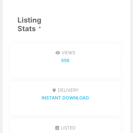
Listing
Stats
VIEWS
559
DELIVERY
INSTANT DOWNLOAD
LISTED