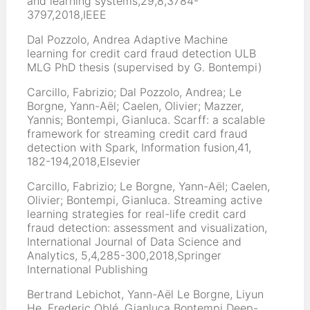
and learning systems,29,8,3784-
3797,2018,IEEE
Dal Pozzolo, Andrea Adaptive Machine
learning for credit card fraud detection ULB
MLG PhD thesis (supervised by G. Bontempi)
Carcillo, Fabrizio; Dal Pozzolo, Andrea; Le
Borgne, Yann-Aël; Caelen, Olivier; Mazzer,
Yannis; Bontempi, Gianluca. Scarff: a scalable
framework for streaming credit card fraud
detection with Spark, Information fusion,41,
182-194,2018,Elsevier
Carcillo, Fabrizio; Le Borgne, Yann-Aël; Caelen,
Olivier; Bontempi, Gianluca. Streaming active
learning strategies for real-life credit card
fraud detection: assessment and visualization,
International Journal of Data Science and
Analytics, 5,4,285-300,2018,Springer
International Publishing
Bertrand Lebichot, Yann-Aël Le Borgne, Liyun
He, Frederic Oblé, Gianluca Bontempi Deep-