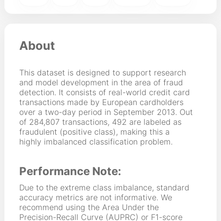
About
This dataset is designed to support research
and model development in the area of fraud
detection. It consists of real-world credit card
transactions made by European cardholders
over a two-day period in September 2013. Out
of 284,807 transactions, 492 are labeled as
fraudulent (positive class), making this a
highly imbalanced classification problem.
Performance Note:
Due to the extreme class imbalance, standard
accuracy metrics are not informative. We
recommend using the Area Under the
Precision-Recall Curve (AUPRC) or F1-score