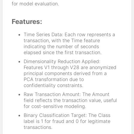
for model evaluation.
Features:
Time Series Data: Each row represents a
transaction, with the Time feature
indicating the number of seconds
elapsed since the first transaction.
Dimensionality Reduction Applied:
Features V1 through V28 are anonymized
principal components derived from a
PCA transformation due to
confidentiality constraints.
Raw Transaction Amount: The Amount
field reflects the transaction value, useful
for cost-sensitive modeling.
Binary Classification Target: The Class
label is 1 for fraud and 0 for legitimate
transactions.