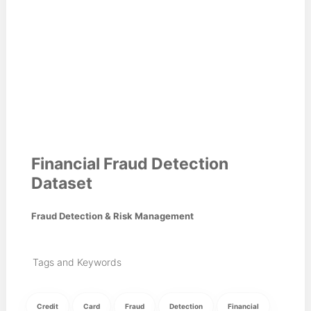
Financial Fraud Detection
Dataset
Fraud Detection & Risk Management
Tags and Keywords
Credit
Card
Fraud
Detection
Financial