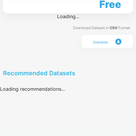
Free
Loading...
Download Dataset in
CSV
Format
Download
Recommended Datasets
Loading recommendations...