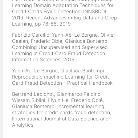
Learning Domain Adaptation Techniques for
Credit Cards Fraud Detection, INNSBDDL
2019: Recent Advances in Big Data and Deep
Learning, pp 78-88, 2019
Fabrizio Carcillo, Yann-Aël Le Borgne, Olivier
Caelen, Frederic Oblé, Gianluca Bontempi
Combining Unsupervised and Supervised
Learning in Credit Card Fraud Detection
Information Sciences, 2019
Yann-Aël Le Borgne, Gianluca Bontempi
Reproducible machine Learning for Credit
Card Fraud Detection - Practical Handbook
Bertrand Lebichot, Gianmarco Paldino,
Wissam Siblini, Liyun He, Frederic Oblé,
Gianluca Bontempi Incremental learning
strategies for credit cards fraud detection,
IInternational Journal of Data Science and
Analytics