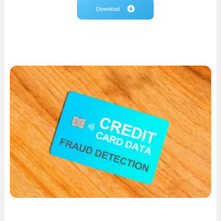
Download