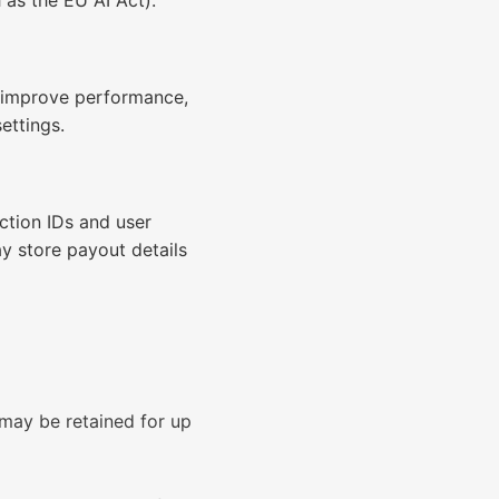
 as the EU AI Act).
, improve performance,
ettings.
ction IDs and user
ay store payout details
 may be retained for up