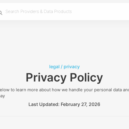
legal /
privacy
Privacy Policy
below to learn more about how we handle your personal data and
bay
Last Updated:
February 27, 2026