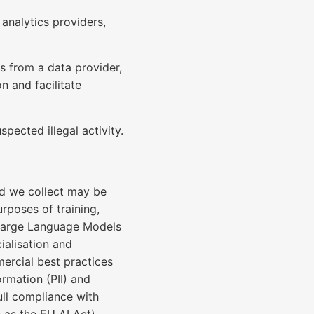
analytics providers,
es from a data provider,
n and facilitate
pected illegal activity.
d we collect may be
rposes of training,
d Large Language Models
ialisation and
ercial best practices
ormation (PII) and
full compliance with