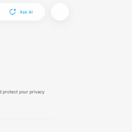
Ask AI
 protect your privacy