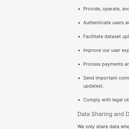
Provide, operate, an
Authenticate users a
Facilitate dataset u
Improve our user exp
Process payments and
Send important commu
updates).
Comply with legal obl
Data Sharing and D
We only share data whe