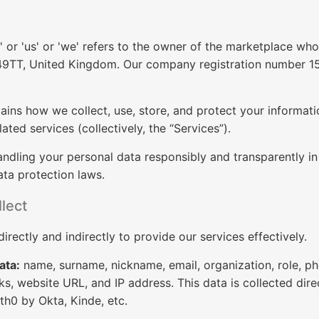
or 'us' or 'we' refers to the owner of the marketplace whos
9TT, United Kingdom. Our company registration number 157
lains how we collect, use, store, and protect your informa
lated services (collectively, the “Services”).
ndling your personal data responsibly and transparently i
ta protection laws.
lect
irectly and indirectly to provide our services effectively.
ata:
name, surname, nickname, email, organization, role, pho
ks, website URL, and IP address. This data is collected dire
th0 by Okta, Kinde, etc.