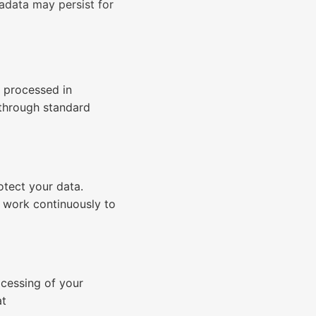
adata may persist for
s processed in
 through standard
otect your data.
e work continuously to
ocessing of your
at