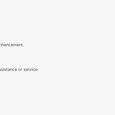
 enhancement.
ssistance or service