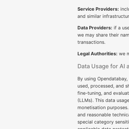
Service Providers:
incl
and similar infrastructu
Data Providers:
if a us
we may share their name
transactions.
Legal Authorities:
we ma
Data Usage for AI 
By using Opendatabay, 
used, processed, and sh
fine-tuning, and evalua
(LLMs). This data usage
monetisation purposes.
and reasonable technica
special category sensiti