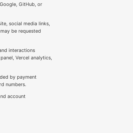
 Google, GitHub, or
e, social media links,
s may be requested
and interactions
panel, Vercel analytics,
ovided by payment
ard numbers.
and account