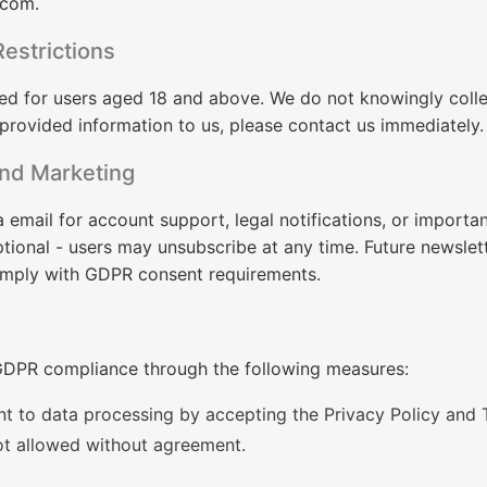
.com
.
estrictions
ed for users aged 18 and above. We do not knowingly colle
 provided information to us, please contact us immediately.
nd Marketing
email for account support, legal notifications, or importa
tional - users may unsubscribe at any time. Future newslet
omply with GDPR consent requirements.
DPR compliance through the following measures:
t to data processing by accepting the Privacy Policy and 
ot allowed without agreement.