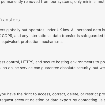
e permanently removed from our systems; only minimal met
Transfers
s globally but operates under UK law. All personal data i
 GDPR, and any international data transfer is safeguarded
d equivalent protection mechanisms.
ess control, HTTPS, and secure hosting environments to pr
 no online service can guarantee absolute security, but w
ou have the right to access, correct, delete, or restrict pr
request account deletion or data export by contacting us 