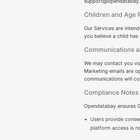
support@opendatabay
Children and Age R
Our Services are intend
you believe a child has
Communications a
We may contact you via 
Marketing emails are op
communications will c
Compliance Notes
Opendatabay ensures G
Users provide consen
platform access is n