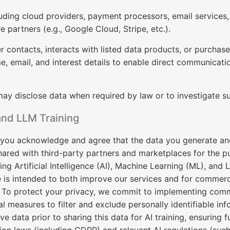
uding cloud providers, payment processors, email services, 
re partners (e.g., Google Cloud, Stripe, etc.).
er contacts, interacts with listed data products, or purchas
, email, and interest details to enable direct communicatio
y disclose data when required by law or to investigate sus
and LLM Training
you acknowledge and agree that the data you generate an
ared with third-party partners and marketplaces for the pu
ting Artificial Intelligence (AI), Machine Learning (ML), an
 is intended to both improve our services and for commerc
 To protect your privacy, we commit to implementing comm
l measures to filter and exclude personally identifiable inf
ve data prior to sharing this data for AI training, ensuring 