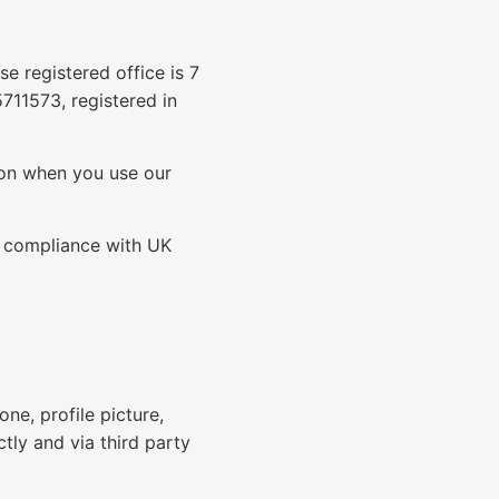
e registered office is 7
11573, registered in
tion when you use our
n compliance with UK
ne, profile picture,
ctly and via third party