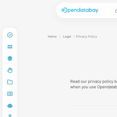
Home
Legal
Privacy Policy
/
/
Read our privacy policy 
when you use Opendata