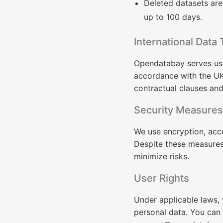
Deleted datasets ar
up to 100 days.
International Data 
Opendatabay serves user
accordance with the UK
contractual clauses an
Security Measures
We use encryption, acc
Despite these measures,
minimize risks.
User Rights
Under applicable laws, y
personal data. You can 