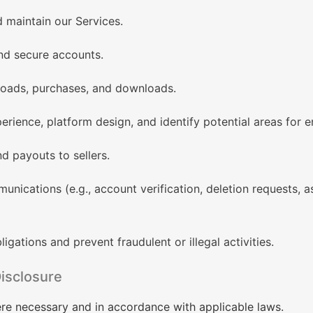
d maintain our Services.
nd secure accounts.
ploads, purchases, and downloads.
erience, platform design, and identify potential areas for
 payouts to sellers.
nications (e.g., account verification, deletion requests, a
igations and prevent fraudulent or illegal activities.
isclosure
re necessary and in accordance with applicable laws.