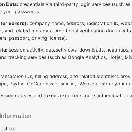
on Data:
credentials via third-party login services (such as
re your passwords.
or Sellers):
company name, address, registration ID, websit
er, and related metadata. Additional verification document
ers, passport, driving license).
ata:
session activity, dataset views, downloads, heatmaps, 
and tracking services (such as Google Analytics, Hotjar, Mix
ransaction IDs, billing address, and related identifiers pr
ipe, PayPal, GoCardless or similar). We never store your c
ession cookies and tokens used for secure authentication 
Information
ect to: