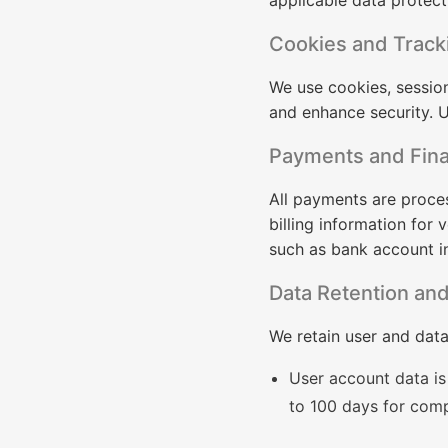
applicable data protect
Cookies and Track
We use cookies, sessio
and enhance security. U
Payments and Fina
All payments are proces
billing information for
such as bank account i
Data Retention and
We retain user and data
User account data is 
to 100 days for comp