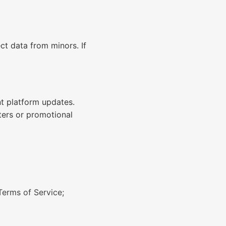
ct data from minors. If
nt platform updates.
ters or promotional
Terms of Service;