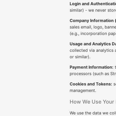
Login and Authenticati
similar) - we never sto
Company Information (f
sales email, logo, bann
(e.g., incorporation pap
Usage and Analytics D
collected via analytics 
or similar).
Payment Information:
t
processors (such as Str
Cookies and Tokens:
s
management.
How We Use Your 
We use the data we coll