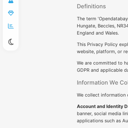
Definitions
The term 'Opendatabay' 
Hungate, Beccles, NR34
England and Wales.
This Privacy Policy exp
website, platform, or re
We are committed to ha
GDPR and applicable da
Information We Col
We collect information d
Account and Identity D
banner, social media lin
applications such as Au