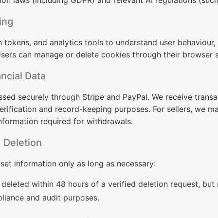
ion laws (including GDPR) and relevant AI regulations (such
ing
n tokens, and analytics tools to understand user behaviour
sers can manage or delete cookies through their browser s
ncial Data
sed securely through Stripe and PayPal. We receive transa
 verification and record-keeping purposes. For sellers, we m
nformation required for withdrawals.
 Deletion
set information only as long as necessary:
deleted within 48 hours of a verified deletion request, but
liance and audit purposes.