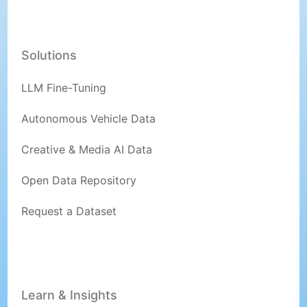
Solutions
LLM Fine-Tuning
Autonomous Vehicle Data
Creative & Media AI Data
Open Data Repository
Request a Dataset
Learn & Insights