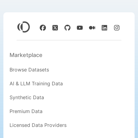
Marketplace
Browse Datasets
AI & LLM Training Data
Synthetic Data
Premium Data
Licensed Data Providers