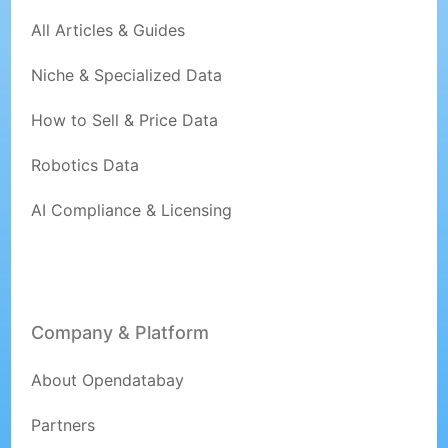
All Articles & Guides
Niche & Specialized Data
How to Sell & Price Data
Robotics Data
AI Compliance & Licensing
Company & Platform
About Opendatabay
Partners