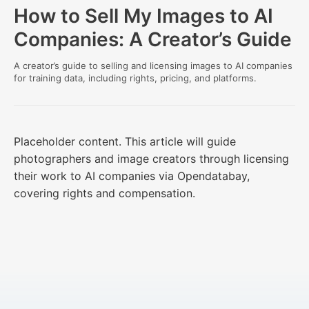
How to Sell My Images to AI
Companies: A Creator’s Guide
A creator’s guide to selling and licensing images to AI companies
for training data, including rights, pricing, and platforms.
Placeholder content. This article will guide
photographers and image creators through licensing
their work to AI companies via Opendatabay,
covering rights and compensation.