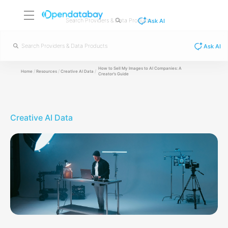
Ask AI
Ask AI
How to Sell My Images to AI Companies: A
/
/
/
Home
Resources
Creative AI Data
Creator’s Guide
Creative AI Data