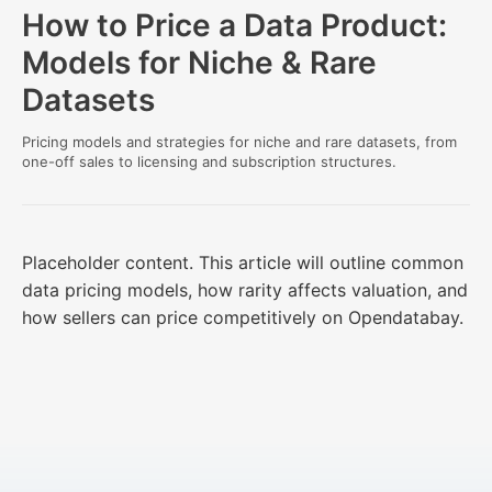
How to Price a Data Product:
Models for Niche & Rare
Datasets
Pricing models and strategies for niche and rare datasets, from
one-off sales to licensing and subscription structures.
Placeholder content. This article will outline common
data pricing models, how rarity affects valuation, and
how sellers can price competitively on Opendatabay.