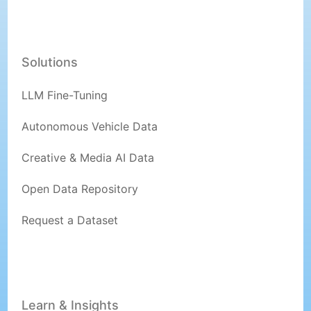
Solutions
LLM Fine-Tuning
Autonomous Vehicle Data
Creative & Media AI Data
Open Data Repository
Request a Dataset
Learn & Insights