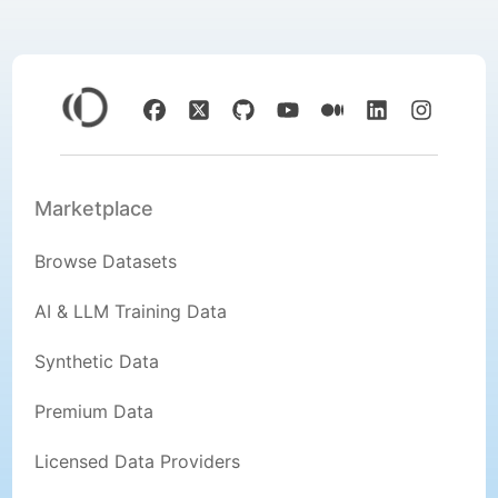
Marketplace
Browse Datasets
AI & LLM Training Data
Synthetic Data
Premium Data
Licensed Data Providers