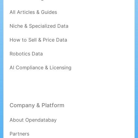
All Articles & Guides
Niche & Specialized Data
How to Sell & Price Data
Robotics Data
AI Compliance & Licensing
Company & Platform
About Opendatabay
Partners