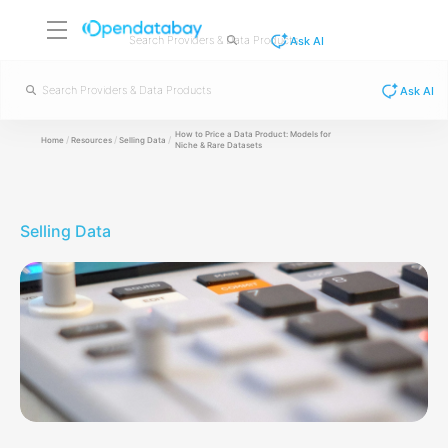
Ask AI
Ask AI
How to Price a Data Product: Models for
/
/
/
Home
Resources
Selling Data
Niche & Rare Datasets
Selling Data