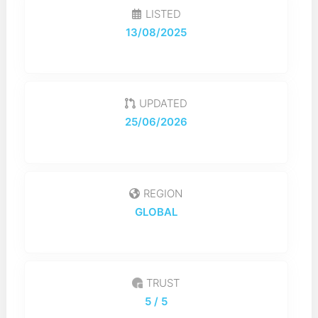
LISTED
13/08/2025
UPDATED
25/06/2026
REGION
GLOBAL
TRUST
5
/ 5