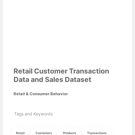
Retail Customer Transaction
Data and Sales Dataset
Retail & Consumer Behavior
Tags and Keywords
Retail
Customers
Products
Transactions