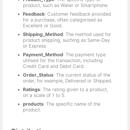
product, such as Water or Smartphone.
Feedback
: Customer feedback provided
for a purchase, often categorised as
Excellent or Good.
Shipping_Method
: The method used for
product shipping, suching as Same-Day
or Express.
Payment_Method
: The payment type
utilised for the transaction, including
Credit Card and Debit Card.
Order_Status
: The current status of the
order, for example, Delivered or Shipped.
Ratings
: The rating given to a product,
on a scale of 1 to 5.
products
: The specific name of the
product.