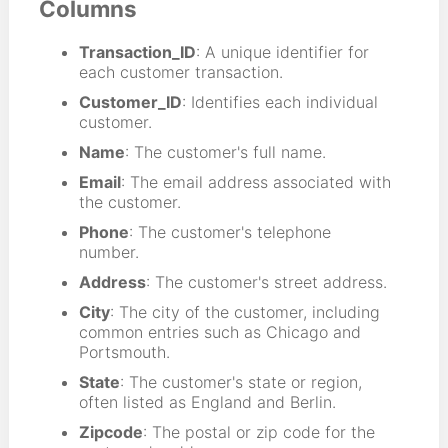
Columns
Transaction_ID
: A unique identifier for
each customer transaction.
Customer_ID
: Identifies each individual
customer.
Name
: The customer's full name.
Email
: The email address associated with
the customer.
Phone
: The customer's telephone
number.
Address
: The customer's street address.
City
: The city of the customer, including
common entries such as Chicago and
Portsmouth.
State
: The customer's state or region,
often listed as England and Berlin.
Zipcode
: The postal or zip code for the