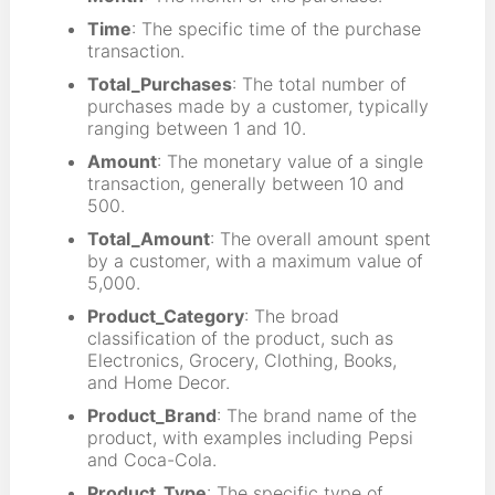
Time
: The specific time of the purchase
transaction.
Total_Purchases
: The total number of
purchases made by a customer, typically
ranging between 1 and 10.
Amount
: The monetary value of a single
transaction, generally between 10 and
500.
Total_Amount
: The overall amount spent
by a customer, with a maximum value of
5,000.
Product_Category
: The broad
classification of the product, such as
Electronics, Grocery, Clothing, Books,
and Home Decor.
Product_Brand
: The brand name of the
product, with examples including Pepsi
and Coca-Cola.
Product_Type
: The specific type of