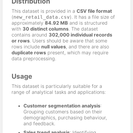
Distribution
This dataset is provided in a
CSV file format
(
). It has a file size of
new_retail_data.csv
approximately
84.92 MB
and is structured
with
30 distinct columns
. The dataset
contains around
302,000 individual records
or rows
. Users should be aware that some
rows include
null values
, and there are also
duplicate rows
present, which may require
data preprocessing.
Usage
This dataset is particularly suitable for a
range of analytical tasks and applications:
Customer segmentation analysis
:
Grouping customers based on their
demographics, purchasing behaviour,
and feedback.
Sales trend analysis
: Identifying