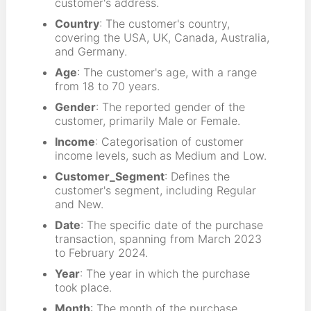
customer's address.
Country
: The customer's country,
covering the USA, UK, Canada, Australia,
and Germany.
Age
: The customer's age, with a range
from 18 to 70 years.
Gender
: The reported gender of the
customer, primarily Male or Female.
Income
: Categorisation of customer
income levels, such as Medium and Low.
Customer_Segment
: Defines the
customer's segment, including Regular
and New.
Date
: The specific date of the purchase
transaction, spanning from March 2023
to February 2024.
Year
: The year in which the purchase
took place.
Month
: The month of the purchase.