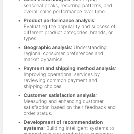
seasonal peaks, recurring patterns, and
overall sales performance over time.
Product performance analysis
:
Evaluating the popularity and success of
different product categories, brands, or
types.
Geographic analysis
: Understanding
regional consumer preferences and
market dynamics.
Payment and shipping method analysis
:
Improving operational services by
reviewing common payment and
shipping choices.
Customer satisfaction analysis
:
Measuring and enhancing customer
satisfaction based on their feedback and
order status.
Development of recommendation
systems
: Building intelligent systems to