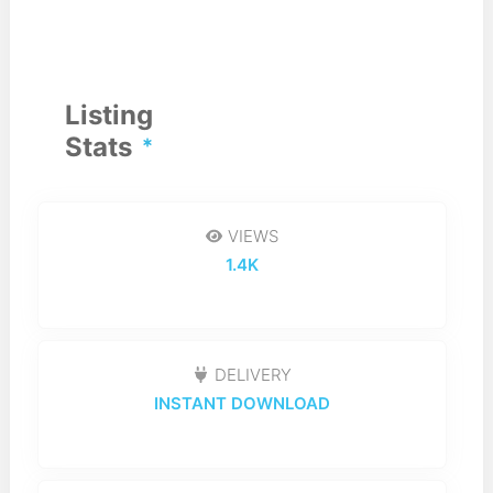
Listing
Stats
VIEWS
1.4K
DELIVERY
INSTANT DOWNLOAD