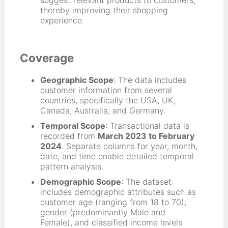
suggest relevant products to customers,
thereby improving their shopping
experience.
Coverage
Geographic Scope
: The data includes
customer information from several
countries, specifically the USA, UK,
Canada, Australia, and Germany.
Temporal Scope
: Transactional data is
recorded from
March 2023 to February
2024
. Separate columns for year, month,
date, and time enable detailed temporal
pattern analysis.
Demographic Scope
: The dataset
includes demographic attributes such as
customer age (ranging from 18 to 70),
gender (predominantly Male and
Female), and classified income levels