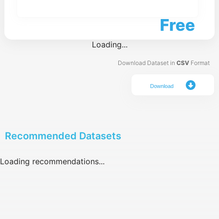
Free
Loading...
Download Dataset in
CSV
Format
Download
Recommended Datasets
Loading recommendations...