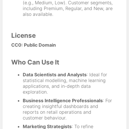
(e.g., Medium, Low). Customer segments,
including Premium, Regular, and New, are
also available.
License
CC0: Public Domain
Who Can Use It
Data Scientists and Analysts
: Ideal for
statistical modelling, machine learning
applications, and in-depth data
exploration.
Business Intelligence Professionals
: For
creating insightful dashboards and
reports on retail operations and
customer behaviour.
Marketing Strategists
: To refine