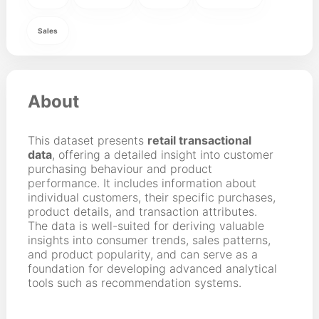
Sales
About
This dataset presents
retail transactional
data
, offering a detailed insight into customer
purchasing behaviour and product
performance. It includes information about
individual customers, their specific purchases,
product details, and transaction attributes.
The data is well-suited for deriving valuable
insights into consumer trends, sales patterns,
and product popularity, and can serve as a
foundation for developing advanced analytical
tools such as recommendation systems.