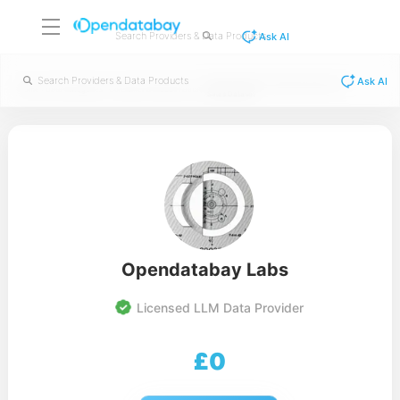
Ask AI
Ask AI
Retail Customer Transaction Data and
/
/
/
Home
Data Categories
Consumer & Product Data
Sales Dataset
Opendatabay Labs
Licensed LLM Data Provider
£
0