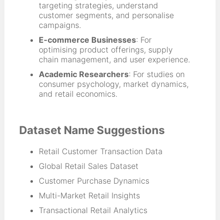
targeting strategies, understand
customer segments, and personalise
campaigns.
E-commerce Businesses
: For
optimising product offerings, supply
chain management, and user experience.
Academic Researchers
: For studies on
consumer psychology, market dynamics,
and retail economics.
Dataset Name Suggestions
Retail Customer Transaction Data
Global Retail Sales Dataset
Customer Purchase Dynamics
Multi-Market Retail Insights
Transactional Retail Analytics