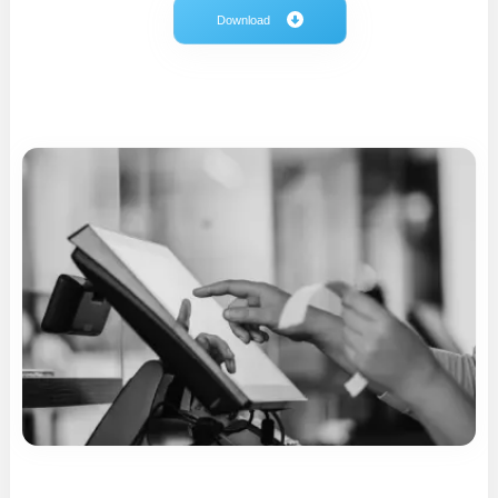
Download